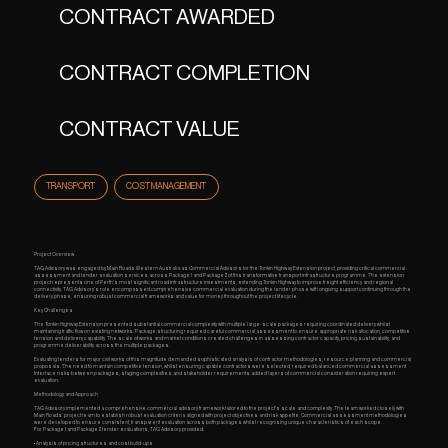
CONTRACT AWARDED
CONTRACT COMPLETION
CONTRACT VALUE
TRANSPORT
COST MANAGEMENT
Project Overview
TAG Advisory was engaged by Main Roads Western Australia as Commercial Advisors for the Tonkin Highway Extension project, providing critical commercial
assessment and tender evaluation services across Package 1 and Package 2 of this transformative transport infrastructure programme. The extension
project represents one of Perth's most significant road infrastructure investments, extending Tonkin Highway to improve freight efficiency and regional
connectivity. TAG Advisory's role encompassed comprehensive commercial evaluation during the tender phase with ongoing support continuing through the
delivery phase, ensuring robust commercial frameworks and value for money throughout the project lifecycle.
Key Challenges
The Tonkin Highway Extension presented substantial commercial complexity with multiple large-scale packages requiring coordinated delivery whilst
maintaining traffic flow on existing networks. Package structuring required careful commercial assessment to ensure appropriate risk allocation, competitive
tension and delivery capability. The scale of works and market conditions created challenges in assessing contractor capacity, pricing sustainability, and
programme deliverability across the multiple packages.
Evaluating tenders for major civil works of this magnitude demanded sophisticated analysis of contractor methodologies, resource planning and commercial
proposals. The need to maintain competitive tension, whilst ensuring capable contractors were selected, required balanced commercial assessment.
Interface risks between packages, staging complexities and stakeholder requirements added layers of commercial consideration requiring expert
evaluation.
Methodology and Approach
TAG Advisory implemented a comprehensive commercial advisory framework tailored to the project's scale and complexity. The team worked closely with
Main Roads' project team to establish robust evaluation criteria aligned with project objectives and risk appetite. Commercial assessment methodologies
were developed to ensure consistent, transparent evaluation across both packages whilst recognising unique characteristics of each scope.
For Package 1 and Package 2 tender evaluations, TAG Advisory provided:
• Analysis of pricing structures and cost build-ups