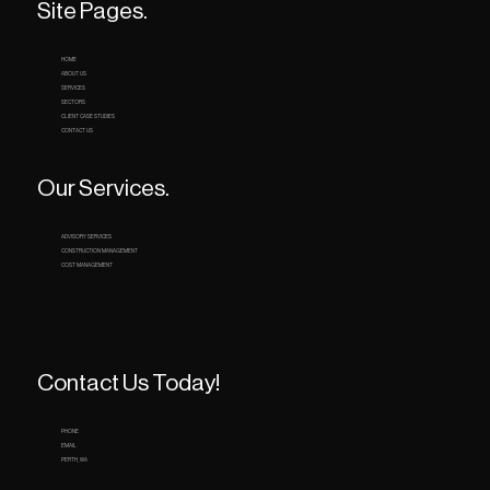
Site Pages.
HOME
ABOUT US
SERVICES
SECTORS
CLIENT CASE STUDIES
CONTACT US
Our Services.
ADVISORY SERVICES
CONSTRUCTION MANAGEMENT
COST MANAGEMENT
Contact Us Today!
PHONE
EMAIL
PERTH, WA