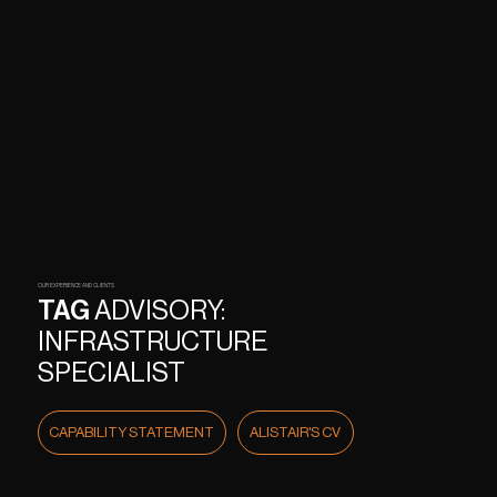
OUR EXPERIENCE AND CLIENTS
TAG
ADVISORY:
INFRASTRUCTURE
SPECIALIST
CAPABILITY STATEMENT
ALISTAIR'S CV