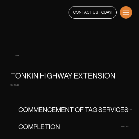
CONTACT US TODAY!
BACK
TONKIN HIGHWAY EXTENSION
MAIN ROADS
COMMENCEMENT OF TAG SERVICES
2024
COMPLETION
ONGOING