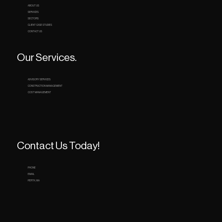
ABOUT US
SERVICES
SECTORS
CLIENT CASE STUDIES
CONTACT US
Our Services.
ADVISORY SERVICES
CONSTRUCTION MANAGEMENT
COST MANAGEMENT
Contact Us Today!
PHONE
EMAIL
PERTH, WA