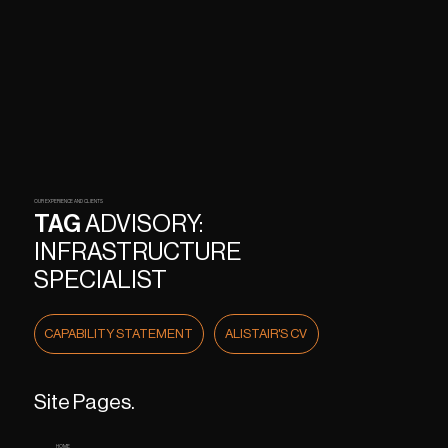
OUR EXPERIENCE AND CLIENTS
TAG
ADVISORY:
INFRASTRUCTURE
SPECIALIST
CAPABILITY STATEMENT
ALISTAIR'S CV
Site Pages.
HOME