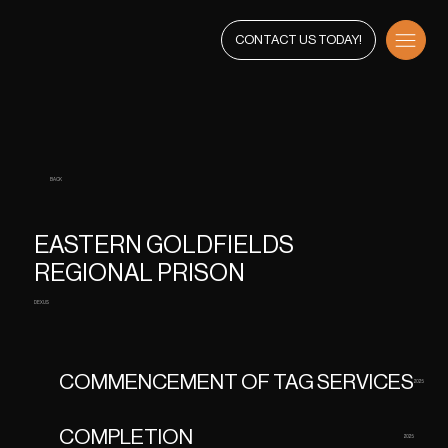
CONTACT US TODAY!
BACK
EASTERN GOLDFIELDS
REGIONAL PRISON
DEXUS
COMMENCEMENT OF TAG SERVICES
2025
COMPLETION
2025