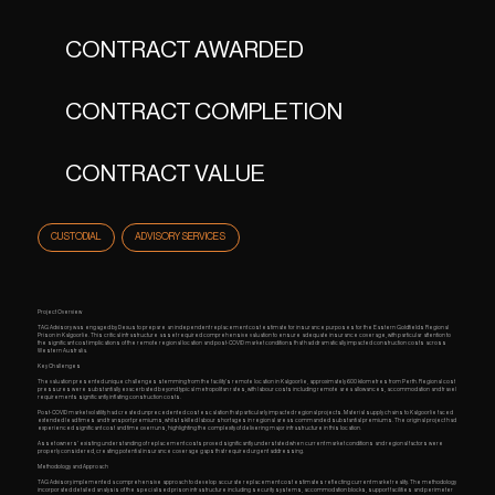
CONTRACT AWARDED
CONTRACT COMPLETION
CONTRACT VALUE
CUSTODIAL
ADVISORY SERVICES
Project Overview
TAG Advisory was engaged by Dexus to prepare an independent replacement cost estimate for insurance purposes for the Eastern Goldfields Regional
Prison in Kalgoorlie. This critical infrastructure asset required comprehensive valuation to ensure adequate insurance coverage, with particular attention to
the significant cost implications of the remote regional location and post-COVID market conditions that had dramatically impacted construction costs across
Western Australia.
Key Challenges
The valuation presented unique challenges stemming from the facility's remote location in Kalgoorlie, approximately 600 kilometres from Perth. Regional cost
pressures were substantially exacerbated beyond typical metropolitan rates, with labour costs including remote area allowances, accommodation and travel
requirements significantly inflating construction costs.
Post-COVID market volatility had created unprecedented cost escalation that particularly impacted regional projects. Material supply chains to Kalgoorlie faced
extended lead times and transport premiums, whilst skilled labour shortages in regional areas commanded substantial premiums. The original project had
experienced significant cost and time overruns, highlighting the complexity of delivering major infrastructure in this location.
Asset owners' existing understanding of replacement costs proved significantly understated when current market conditions and regional factors were
properly considered, creating potential insurance coverage gaps that required urgent addressing.
Methodology and Approach
TAG Advisory implemented a comprehensive approach to develop accurate replacement cost estimates reflecting current market reality. The methodology
incorporated detailed analysis of the specialised prison infrastructure including security systems, accommodation blocks, support facilities and perimeter