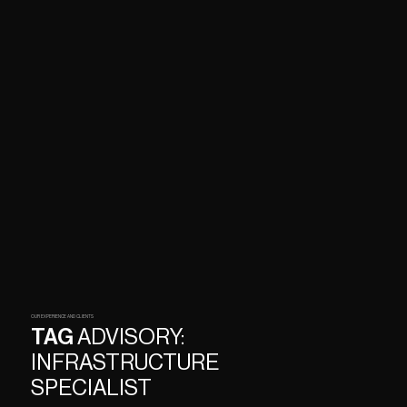
OUR EXPERIENCE AND CLIENTS
TAG
ADVISORY:
INFRASTRUCTURE
SPECIALIST