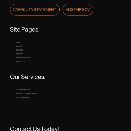
CAPABILITY STATEMENT
ALISTAIR'S CV
Site Pages.
HOME
ABOUT US
SERVICES
SECTORS
CLIENT CASE STUDIES
CONTACT US
Our Services.
ADVISORY SERVICES
CONSTRUCTION MANAGEMENT
COST MANAGEMENT
Contact Us Today!