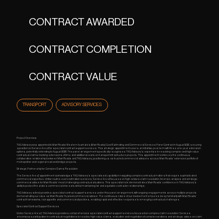
CONTRACT AWARDED
CONTRACT COMPLETION
CONTRACT VALUE
TRANSPORT
ADVISORY SERVICES
Project Overview
TAG Advisory was appointed to Main Roads Western Australia's (Main Roads) Cost Estimating and Commercial Services Panel Contract in August 2023, securing
a position on Service Area 2 for specialist contract support services. This strategic appointment covers an initial two-year term with three one-year extension
options, potentially extending to August 2028. The panel arrangement specifically recognises TAG Advisory's expertise in resolving complex and high-value
contractual claims involving extensions of time and additional costs on transport infrastructure projects. This appointment reinforces the continuous,
collaborative relationship between Main Roads and TAG Advisory, positioning us as trusted commercial advisors across Main Roads' extensive portfolio of
metropolitan and regional road and bridge projects.
Strategic Partnership for Complex Claims Resolution
The Service Area 2 appointment acknowledges TAG Advisory's specialised capability in navigating complex contractual matters that require sophisticated
commercial expertise. Unlike routine cost estimation services, Service Area 2 focuses on high-stakes claim resolution, forensic analysis and strategic
commercial advice for Main Roads' most challenging contractual situations. This specialist role demonstrates Main Roads' confidence in TAG Advisory's
ability to protect the state's commercial interests whilst maintaining fair and equitable contractor relationships.
TAG Advisory actively provides specialist contract support services under this panel arrangement, with ongoing engagements across multiple projects
demonstrating our value as Main Roads' trusted commercial advisor. The continuous nature of our involvement ensures deep familiarity with Main Roads'
contract frameworks, risk appetite and commercial objectives, enabling rapid and effective response to emerging contractual challenges.
Specialist Contract Support Services
Under Service Area 2, TAG Advisory provides comprehensive specialist contract support services focused on complex claim resolution. Services
encompass participation in contractual negotiations to resolve high-value claims, evaluation and negotiation of complex variations and strategic advice on claim