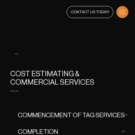
CONTACT US TODAY!
BACK
COST ESTIMATING &
COMMERCIAL SERVICES
MAIN ROADS
COMMENCEMENT OF TAG SERVICES
2023
COMPLETION
2028